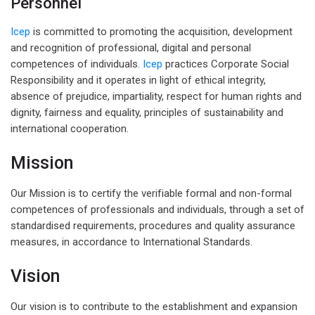
Personnel
Icep
is committed to promoting the acquisition, development
and recognition of professional, digital and personal
competences of individuals.
Icep
practices Corporate Social
Responsibility and it operates in light of ethical integrity,
absence of prejudice, impartiality, respect for human rights and
dignity, fairness and equality, principles of sustainability and
international cooperation.
Mission
Our Mission is to certify the verifiable formal and non-formal
competences of professionals and individuals, through a set of
standardised requirements, procedures and quality assurance
measures, in accordance to International Standards.
Vision
Our vision is to contribute to the establishment and expansion