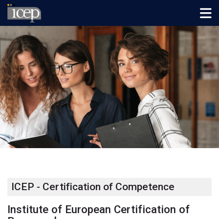
Skip to navigation
Skip to login form
Preskočiť na hlavný obsah
Skip to footer
Domov
ICEP - Certification of Competence
Institute of European Certification of