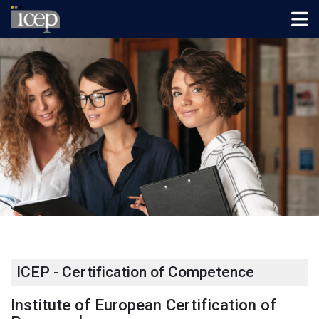
Skip to navigation
Skip to login form
Salta al contenido principal
Skip to footer
Página Principal
ICEP - Certification of Competence
Institute of European Certification of