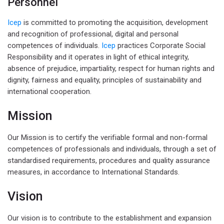
Personnel
Icep
is committed to promoting the acquisition, development
and recognition of professional, digital and personal
competences of individuals.
Icep
practices Corporate Social
Responsibility and it operates in light of ethical integrity,
absence of prejudice, impartiality, respect for human rights and
dignity, fairness and equality, principles of sustainability and
international cooperation.
Mission
Our Mission is to certify the verifiable formal and non-formal
competences of professionals and individuals, through a set of
standardised requirements, procedures and quality assurance
measures, in accordance to International Standards.
Vision
Our vision is to contribute to the establishment and expansion