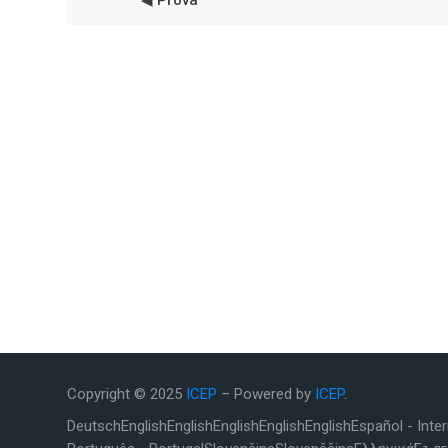
◀︎ Prova
Copyright © 2025
ICEP
– Powered by
ICEP
.
Deutsch
English
English
English
English
English
Español - Inte