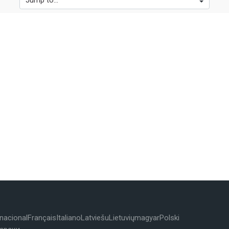
Jump to...
rnacional
Français
Italiano
Latviešu
Lietuvių
magyar
Polski