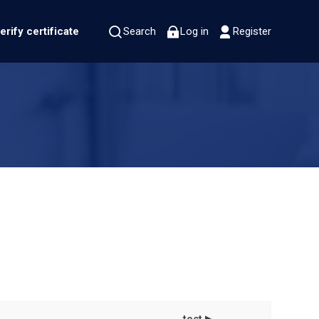
erify certificate
Search
Log in
Register