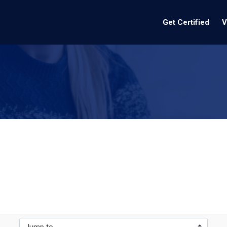
Get Certified
V