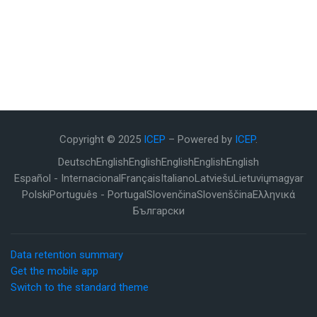
Copyright © 2025
ICEP
– Powered by
ICEP
.
Deutsch
English
English
English
English
English
Español - Internacional
Français
Italiano
Latviešu
Lietuvių
magyar
Polski
Português - Portugal
Slovenčina
Slovenščina
Ελληνικά
Български
Data retention summary
Get the mobile app
Switch to the standard theme