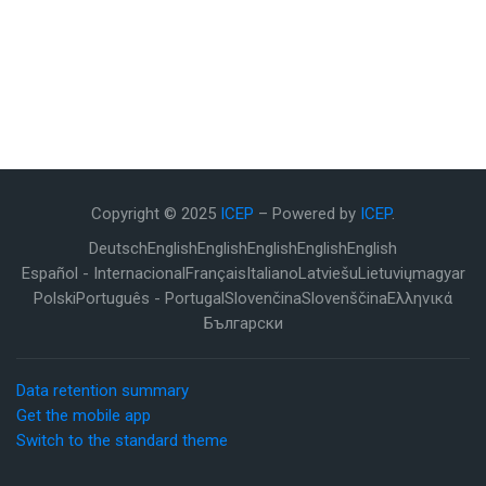
Copyright © 2025
ICEP
– Powered by
ICEP
.
Deutsch
English
English
English
English
English
Español - Internacional
Français
Italiano
Latviešu
Lietuvių
magyar
Polski
Português - Portugal
Slovenčina
Slovenščina
Ελληνικά
Български
Data retention summary
Get the mobile app
Switch to the standard theme