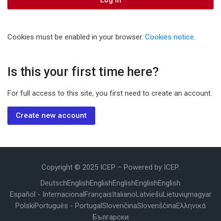
Log in
Cookies must be enabled in your browser.
Cookies notice
.
Is this your first time here?
For full access to this site, you first need to create an account.
Create new account
Copyright © 2025 ICEP – Powered by ICEP.
Deutsch
English
English
English
English
English
Español - Internacional
Français
Italiano
Latviešu
Lietuvių
magyar
Polski
Português - Portugal
Slovenčina
Slovenščina
Ελληνικά
Български