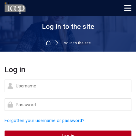
Skip to navigation
Skip to login form
Skip to main content
Skip to footer
Log in to the site
Home
Log in to the site
Log in
Skip to create new account
Username
Password
Forgotten your username or password?