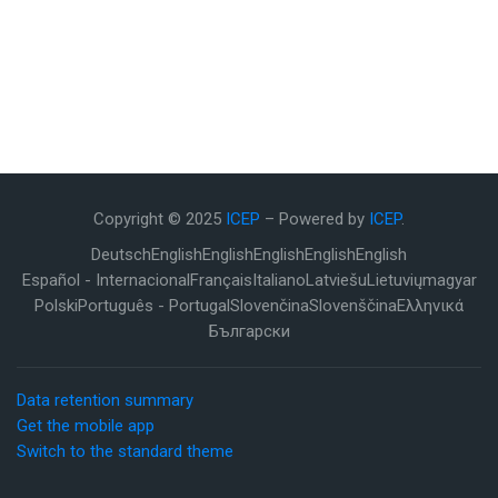
Copyright © 2025
ICEP
– Powered by
ICEP
.
Deutsch
English
English
English
English
English
Español - Internacional
Français
Italiano
Latviešu
Lietuvių
magyar
Polski
Português - Portugal
Slovenčina
Slovenščina
Ελληνικά
Български
Data retention summary
Get the mobile app
Switch to the standard theme