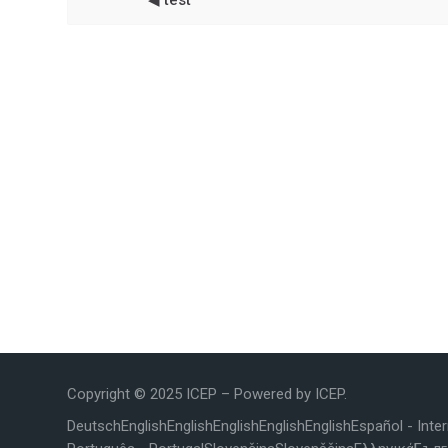
◀︎ test
Copyright © 2025 ICEP – Powered by ICEP.
Deutsch
English
English
English
English
English
Español - Inte