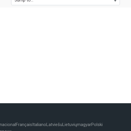
Jump to...
rnacional
Français
Italiano
Latviešu
Lietuvių
magyar
Polski