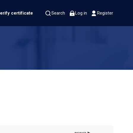
erify certificate
Search
Log in
Register