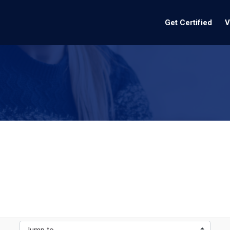
Get Certified
V