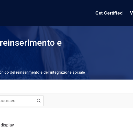
Get Certified
V
reinserimento e
nico del reinserimento e dell’integrazione sociale
 display