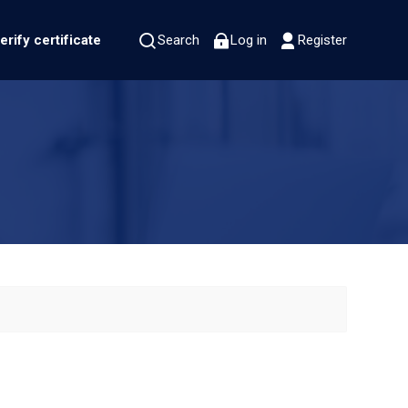
erify certificate
Search
Log in
Register