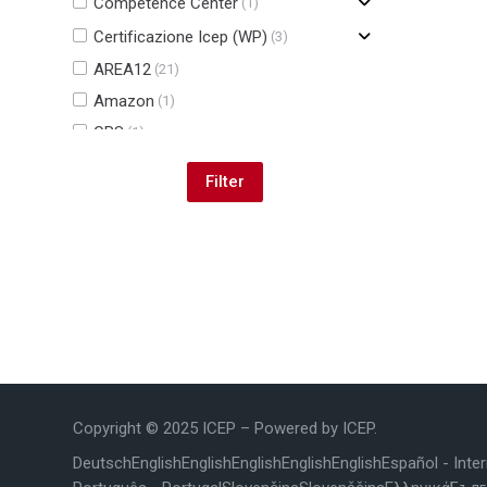
Competence Center
(1)
Certificazione Icep (WP)
(3)
AREA12
(21)
Amazon
(1)
CPS
(1)
JOBBING CENTRE
(2)
Blocks
Copyright © 2025 ICEP – Powered by ICEP.
Deutsch
English
English
English
English
English
Español - Inte