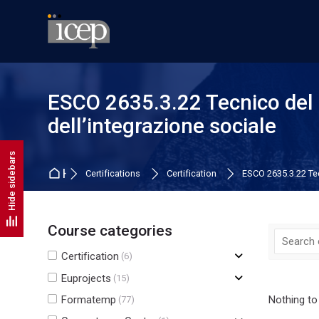
Skip to navigation
Skip to search form
Skip to login form
Skip to main content
Skip to footer
ESCO 2635.3.22 Tecnico del 
dell’integrazione sociale
Hide sidebars
Home
Certifications
Certification
ESCO 2635.3.22 Tec
Course categories
Certification
(6)
Euprojects
(15)
Formatemp
Nothing to
(77)