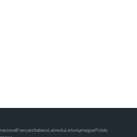
rnacional
Français
Italiano
Latviešu
Lietuvių
magyar
Polski